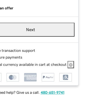
an offer
Next
e transaction support
ure payments
l currency available in cart at checkout
ed help? Give us a call.
480-651-9741