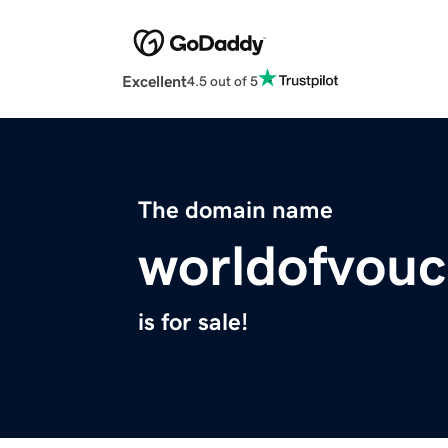
Excellent
4.5 out of 5
The domain name
worldofvou
is for sale!