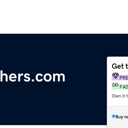
Get 
chers.com
PR
FA
Own it t
Buy n