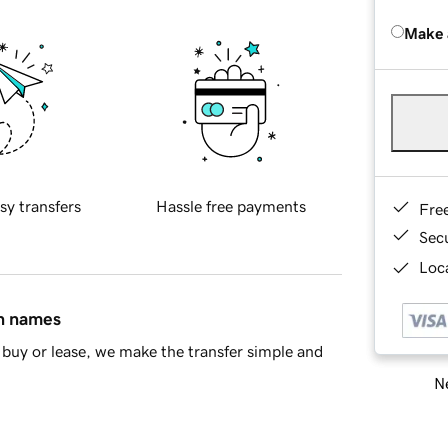
Make 
sy transfers
Hassle free payments
Fre
Sec
Loca
in names
buy or lease, we make the transfer simple and
Ne