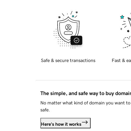
Safe & secure transactions
Fast & ea
The simple, and safe way to buy doma
No matter what kind of domain you want to 
safe.
Here's how it works