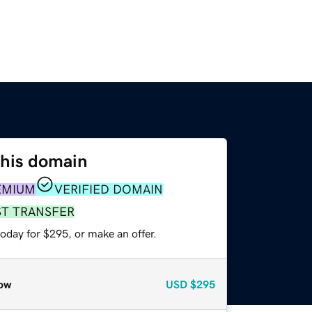
this domain
EMIUM
VERIFIED DOMAIN
ST TRANSFER
oday for $295, or make an offer.
ow
USD
$295