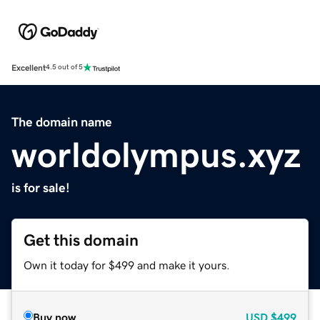
Excellent
4.5 out of 5
The domain name
worldolympus.xyz
is for sale!
Get this domain
Own it today for $499 and make it yours.
Buy now
USD
$499