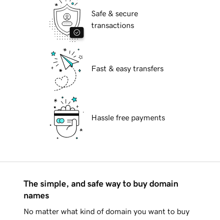
Safe & secure
transactions
Fast & easy transfers
Hassle free payments
The simple, and safe way to buy domain
names
No matter what kind of domain you want to buy