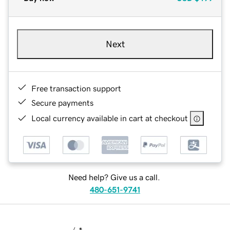
Next
Free transaction support
Secure payments
Local currency available in cart at checkout
Need help? Give us a call.
480-651-9741