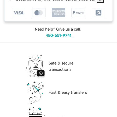
Need help? Give us a call.
480-651-9741
Safe & secure
transactions
Fast & easy transfers