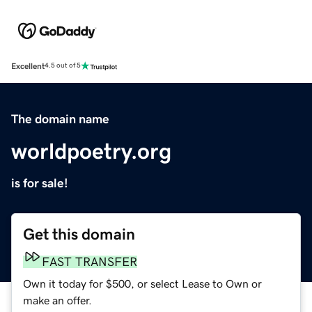
Excellent
4.5 out of 5
The domain name
worldpoetry.org
is for sale!
Get this domain
FAST TRANSFER
Own it today for $500, or select Lease to Own or
make an offer.