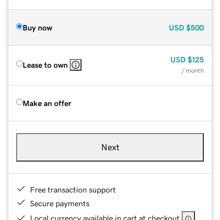
Buy now
USD
$500
USD
$125
Lease to own
/ month
Make an offer
Next
Free transaction support
Secure payments
Local currency available in cart at checkout