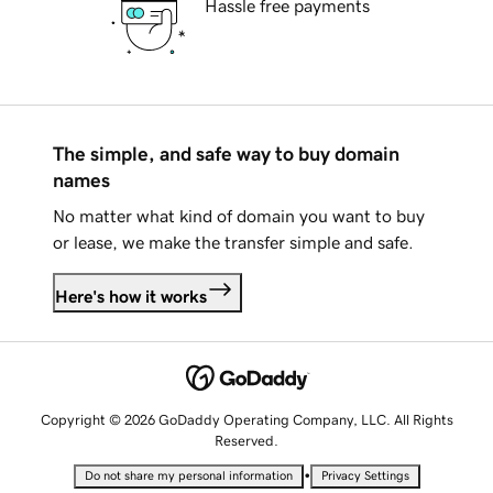
Hassle free payments
The simple, and safe way to buy domain
names
No matter what kind of domain you want to buy
or lease, we make the transfer simple and safe.
Here's how it works
Copyright © 2026 GoDaddy Operating Company, LLC. All Rights
Reserved.
•
Do not share my personal information
Privacy Settings