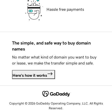
Hassle free payments
The simple, and safe way to buy domain
names
No matter what kind of domain you want to buy
or lease, we make the transfer simple and safe.
Here's how it works
Copyright © 2026 GoDaddy Operating Company, LLC. All Rights
Reserved.