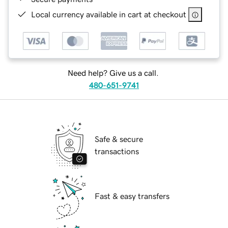
Local currency available in cart at checkout
Need help? Give us a call.
480-651-9741
Safe & secure
transactions
Fast & easy transfers