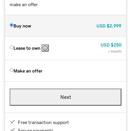
make an offer.
Buy now
USD
$2,999
USD
$250
Lease to own
/ month
Make an offer
Next
Free transaction support
Secure payments