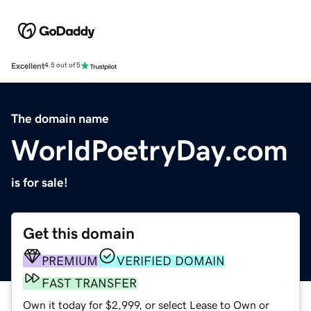
Excellent
4.5 out of 5
The domain name
WorldPoetryDay.com
is for sale!
Get this domain
PREMIUM
VERIFIED DOMAIN
FAST TRANSFER
Own it today for $2,999, or select Lease to Own or