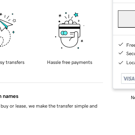
Fre
Sec
sy transfers
Hassle free payments
Loca
in names
Ne
buy or lease, we make the transfer simple and