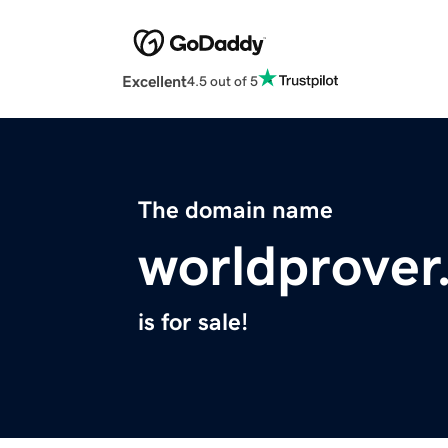
Excellent
4.5 out of 5
The domain name
worldprover
is for sale!