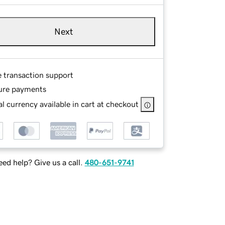
Next
e transaction support
ure payments
l currency available in cart at checkout
ed help? Give us a call.
480-651-9741