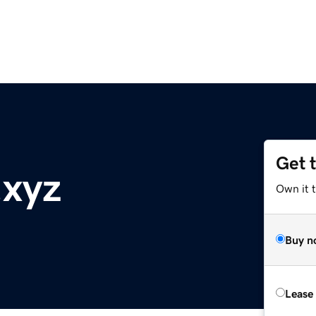
Get 
.xyz
Own it t
Buy n
Lease