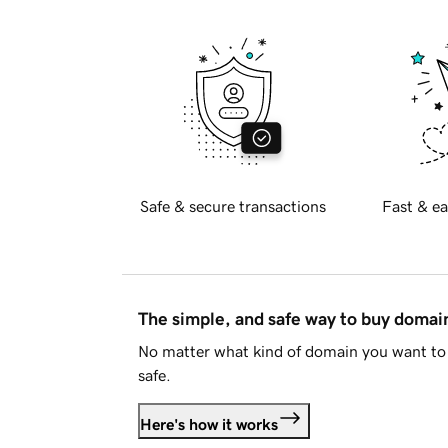
Safe & secure transactions
Fast & ea
The simple, and safe way to buy doma
No matter what kind of domain you want to 
safe.
Here's how it works