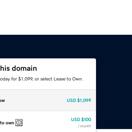
this domain
oday for $1,099, or select Lease to Own.
ow
USD
$1,099
USD
$100
 to own
/ month