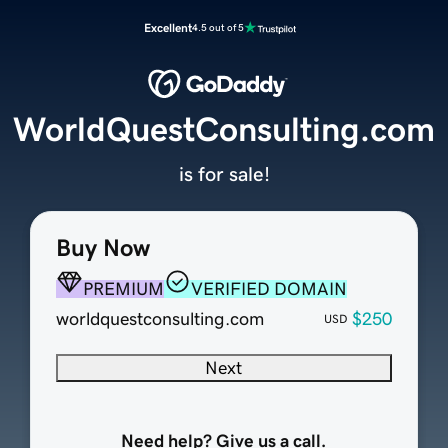
Excellent
4.5 out of 5
WorldQuestConsulting.com
is for sale!
Buy Now
PREMIUM
VERIFIED DOMAIN
worldquestconsulting.com
$250
USD
Next
Need help? Give us a call.