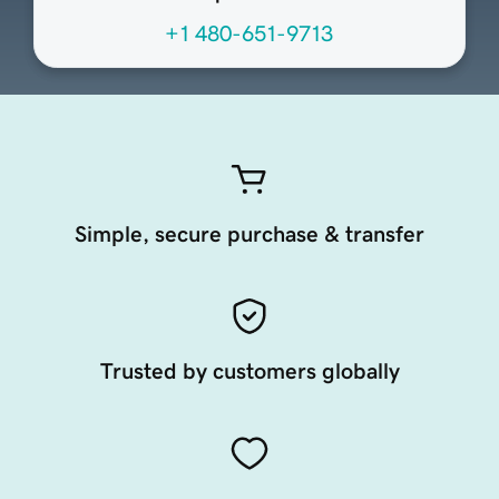
+1 480-651-9713
Simple, secure purchase & transfer
Trusted by customers globally