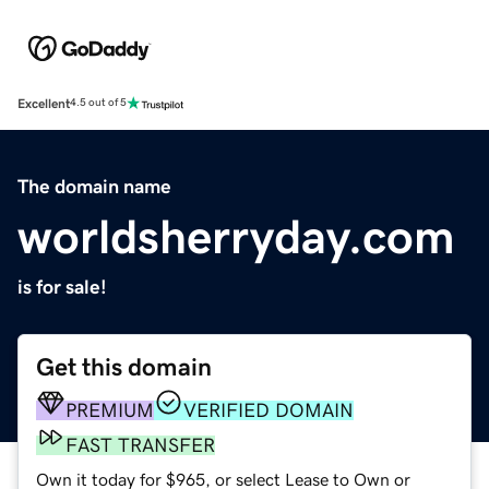
Excellent
4.5 out of 5
The domain name
worldsherryday.com
is for sale!
Get this domain
PREMIUM
VERIFIED DOMAIN
FAST TRANSFER
Own it today for $965, or select Lease to Own or