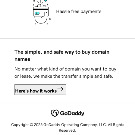
Hassle free payments
The simple, and safe way to buy domain
names
No matter what kind of domain you want to buy
or lease, we make the transfer simple and safe.
Here's how it works
Copyright © 2026 GoDaddy Operating Company, LLC. All Rights
Reserved.