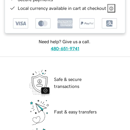
Local currency available in cart at checkout
Need help? Give us a call.
480-651-9741
Safe & secure
transactions
Fast & easy transfers