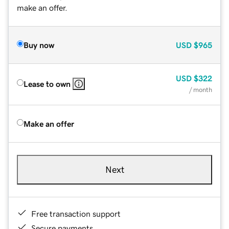
make an offer.
Buy now
USD
$965
USD
$322
Lease to own
/ month
Make an offer
Next
Free transaction support
Secure payments