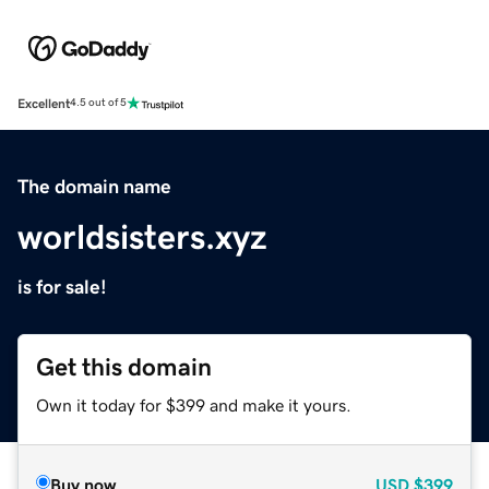
Excellent
4.5 out of 5
The domain name
worldsisters.xyz
is for sale!
Get this domain
Own it today for $399 and make it yours.
Buy now
USD
$399