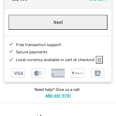
Next
Free transaction support
Secure payments
Local currency available in cart at checkout
Need help? Give us a call.
480-651-9741