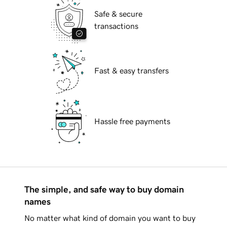
Safe & secure
transactions
Fast & easy transfers
Hassle free payments
The simple, and safe way to buy domain
names
No matter what kind of domain you want to buy