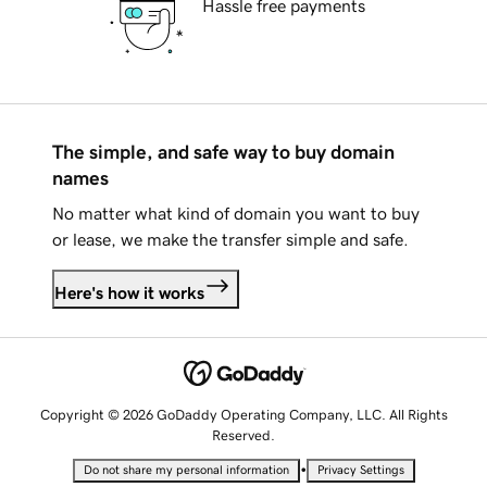
Hassle free payments
The simple, and safe way to buy domain
names
No matter what kind of domain you want to buy
or lease, we make the transfer simple and safe.
Here's how it works
Copyright © 2026 GoDaddy Operating Company, LLC. All Rights
Reserved.
•
Do not share my personal information
Privacy Settings