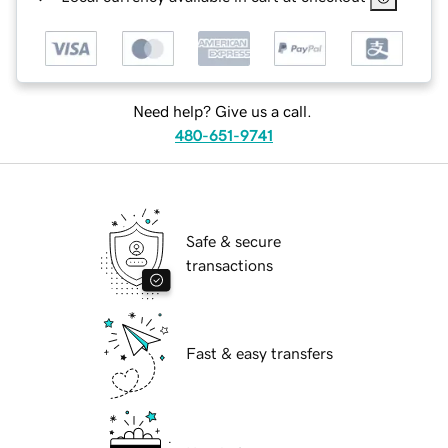
Need help? Give us a call.
480-651-9741
Safe & secure
transactions
Fast & easy transfers