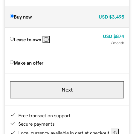
Buy now
USD
$3,495
USD
$874
Lease to own
/ month
Make an offer
Next
Free transaction support
Secure payments
Local currency available in cart at checkout