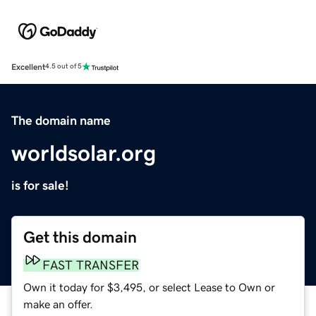
Excellent
4.5 out of 5
The domain name
worldsolar.org
is for sale!
Get this domain
FAST TRANSFER
Own it today for $3,495, or select Lease to Own or
make an offer.