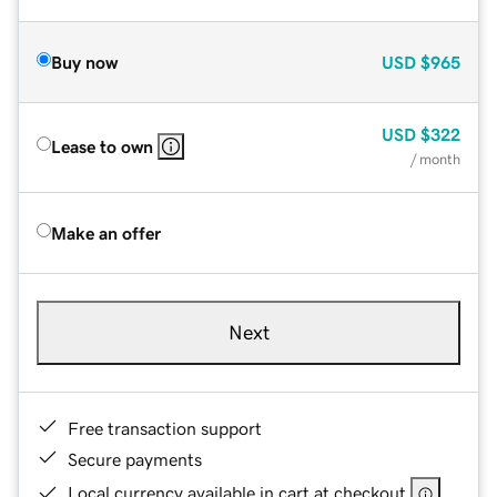
Buy now
USD
$965
USD
$322
Lease to own
/ month
Make an offer
Next
Free transaction support
Secure payments
Local currency available in cart at checkout