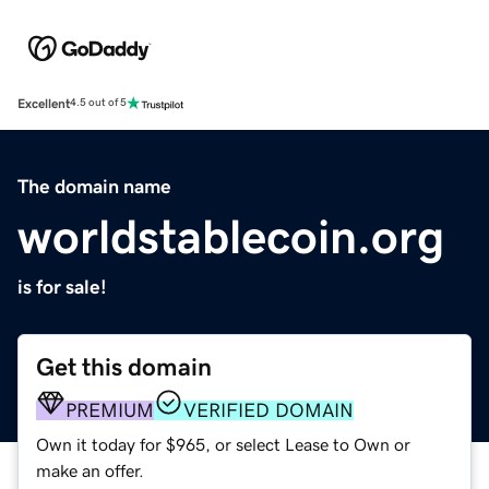
Excellent
4.5 out of 5
The domain name
worldstablecoin.org
is for sale!
Get this domain
PREMIUM
VERIFIED DOMAIN
Own it today for $965, or select Lease to Own or
make an offer.