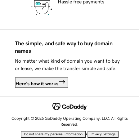
Hassle free payments
The simple, and safe way to buy domain
names
No matter what kind of domain you want to buy
or lease, we make the transfer simple and safe.
Here's how it works
Copyright © 2026 GoDaddy Operating Company, LLC. All Rights
Reserved.
•
Do not share my personal information
Privacy Settings