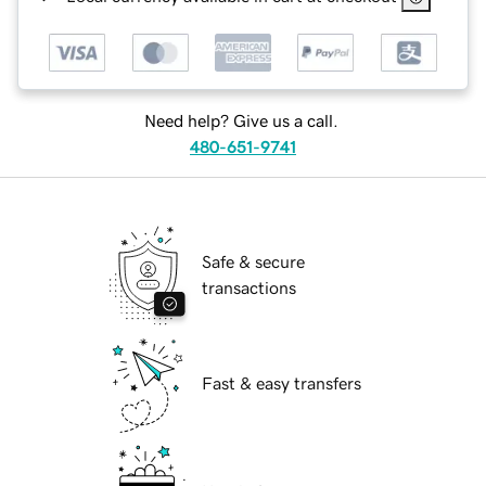
Need help? Give us a call.
480-651-9741
Safe & secure
transactions
Fast & easy transfers