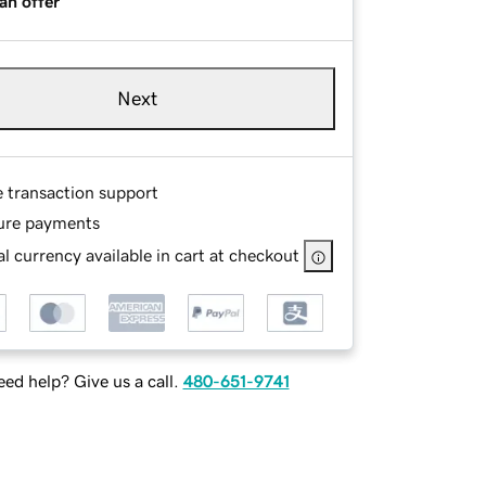
an offer
Next
e transaction support
ure payments
l currency available in cart at checkout
ed help? Give us a call.
480-651-9741