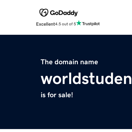
Excellent
4.5 out of 5
The domain name
worldstude
is for sale!