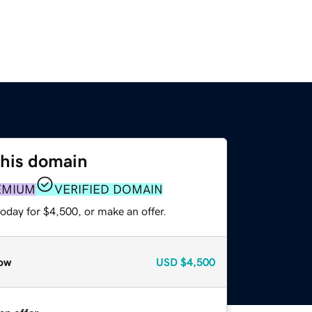
this domain
EMIUM
VERIFIED DOMAIN
oday for $4,500, or make an offer.
ow
USD
$4,500