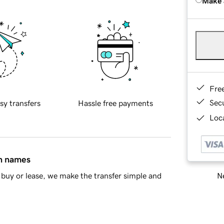
Make 
Fre
Sec
sy transfers
Hassle free payments
Loca
in names
Ne
buy or lease, we make the transfer simple and