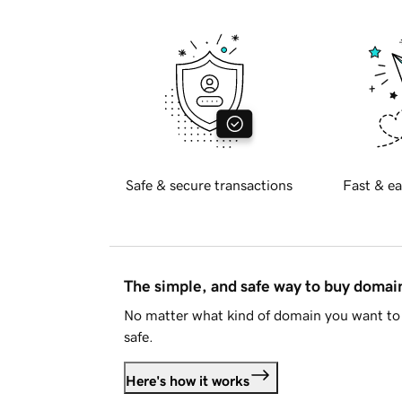
Safe & secure transactions
Fast & ea
The simple, and safe way to buy doma
No matter what kind of domain you want to 
safe.
Here's how it works