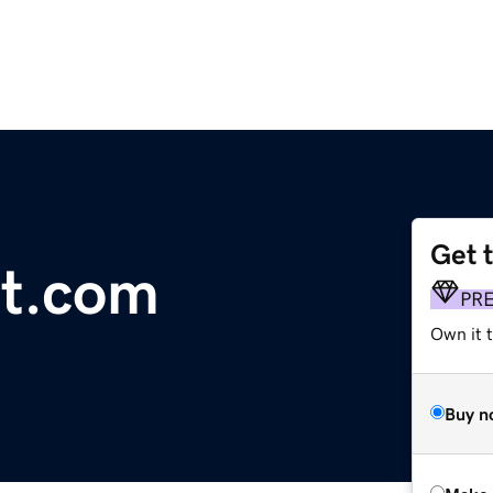
Get 
nt.com
PR
Own it t
Buy n