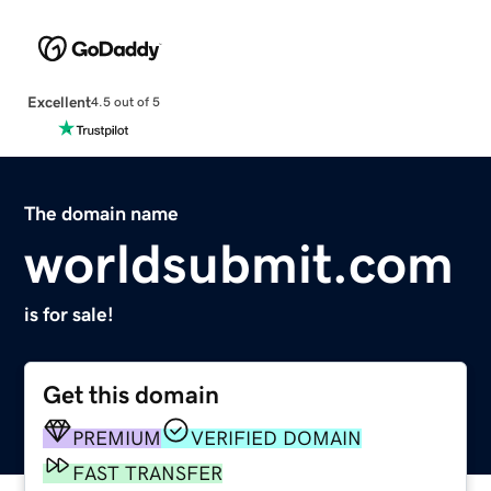
Excellent
4.5 out of 5
The domain name
worldsubmit.com
is for sale!
Get this domain
PREMIUM
VERIFIED DOMAIN
FAST TRANSFER