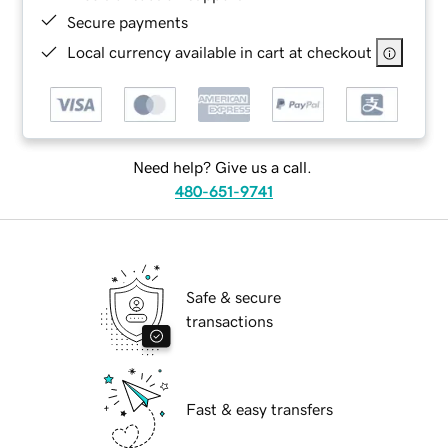
Secure payments
Local currency available in cart at checkout
Need help? Give us a call.
480-651-9741
Safe & secure
transactions
Fast & easy transfers