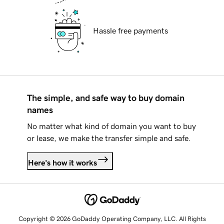
Hassle free payments
The simple, and safe way to buy domain
names
No matter what kind of domain you want to buy
or lease, we make the transfer simple and safe.
Here's how it works
Copyright © 2026 GoDaddy Operating Company, LLC. All Rights