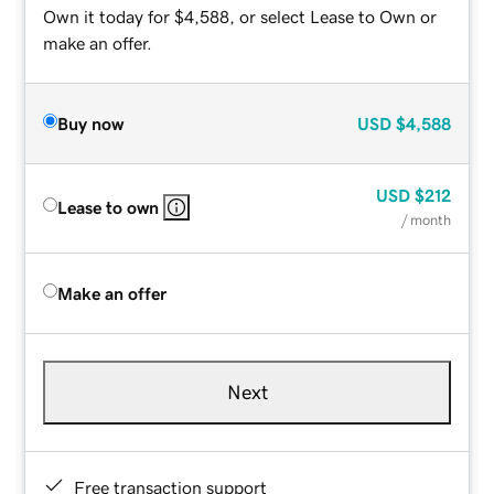
Own it today for $4,588, or select Lease to Own or
make an offer.
Buy now
USD
$4,588
USD
$212
Lease to own
/ month
Make an offer
Next
Free transaction support