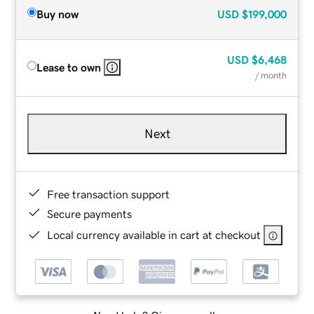
Buy now
USD
$199,000
USD
$6,468
Lease to own
/ month
Next
Free transaction support
Secure payments
Local currency available in cart at checkout