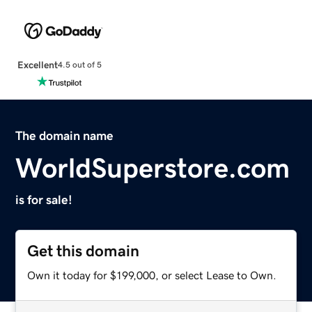
Excellent
4.5 out of 5
The domain name
WorldSuperstore.com
is for sale!
Get this domain
Own it today for $199,000, or select Lease to Own.