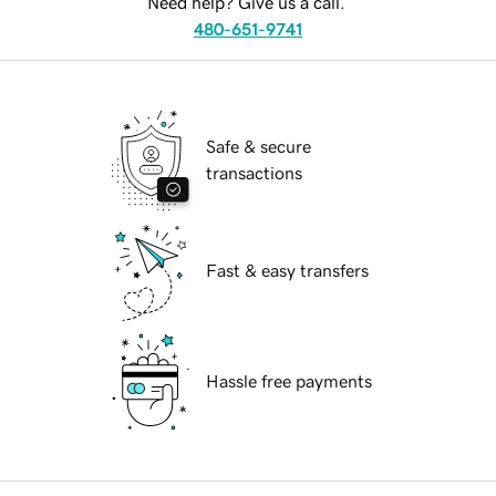
Need help? Give us a call.
480-651-9741
Safe & secure
transactions
Fast & easy transfers
Hassle free payments