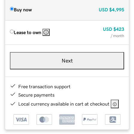
Buy now
USD
$4,995
USD
$423
Lease to own
/ month
Next
Free transaction support
Secure payments
Local currency available in cart at checkout