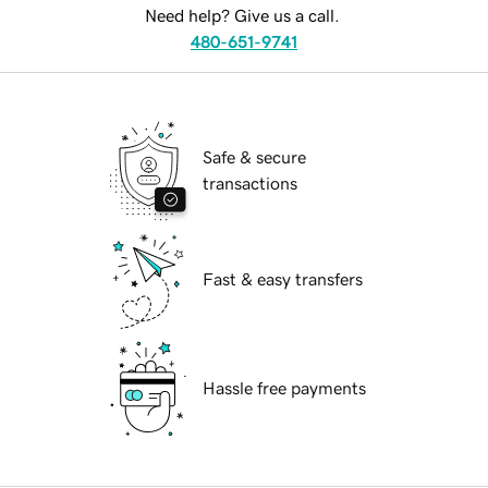
Need help? Give us a call.
480-651-9741
Safe & secure
transactions
Fast & easy transfers
Hassle free payments