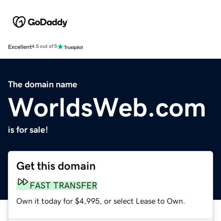
Excellent
4.5 out of 5
The domain name
WorldsWeb.com
is for sale!
Get this domain
FAST TRANSFER
Own it today for $4,995, or select Lease to Own.