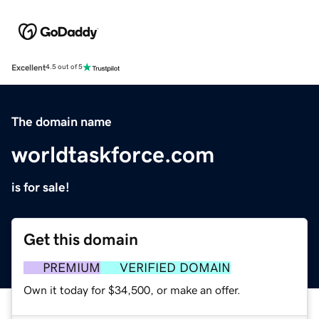
Excellent
4.5 out of 5
The domain name
worldtaskforce.com
is for sale!
Get this domain
PREMIUM
VERIFIED DOMAIN
Own it today for $34,500, or make an offer.