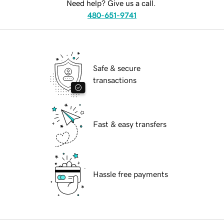
Need help? Give us a call.
480-651-9741
Safe & secure
transactions
Fast & easy transfers
Hassle free payments