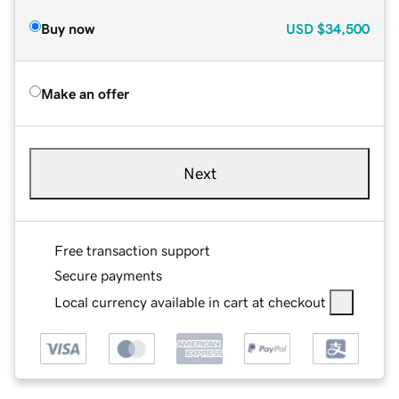
Buy now
USD
$34,500
Make an offer
Next
Free transaction support
Secure payments
Local currency available in cart at checkout