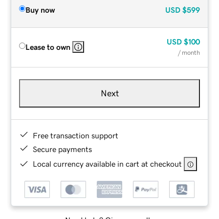
Buy now
USD
$599
USD
$100
Lease to own
/ month
Next
Free transaction support
Secure payments
Local currency available in cart at checkout