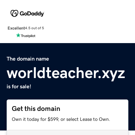
Excellent
4.5 out of 5
The domain name
worldteacher.xyz
is for sale!
Get this domain
Own it today for $599, or select Lease to Own.