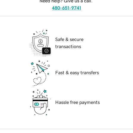
Need help? Give us a call.
480-651-9741
Safe & secure
transactions
Fast & easy transfers
Hassle free payments