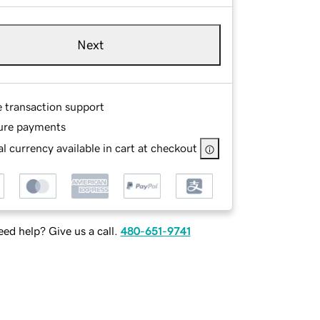
Next
e transaction support
ure payments
l currency available in cart at checkout
ed help? Give us a call.
480-651-9741