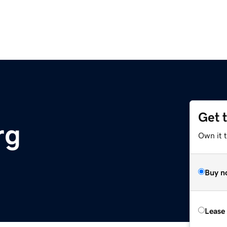
Get 
rg
Own it 
Buy n
Lease