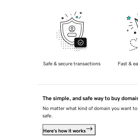
Safe & secure transactions
Fast & ea
The simple, and safe way to buy doma
No matter what kind of domain you want to 
safe.
Here's how it works