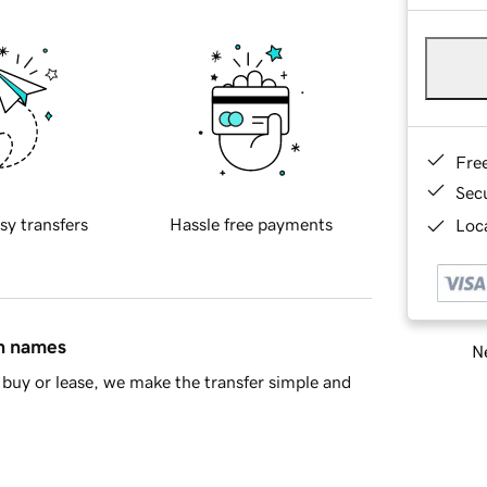
Fre
Sec
sy transfers
Hassle free payments
Loca
in names
Ne
buy or lease, we make the transfer simple and