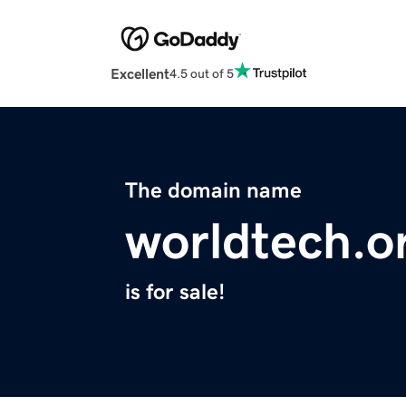
Excellent
4.5 out of 5
The domain name
worldtech.o
is for sale!