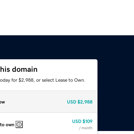
this domain
today for $2,988, or select Lease to Own.
ow
USD
$2,988
USD
$109
 to own
/ month