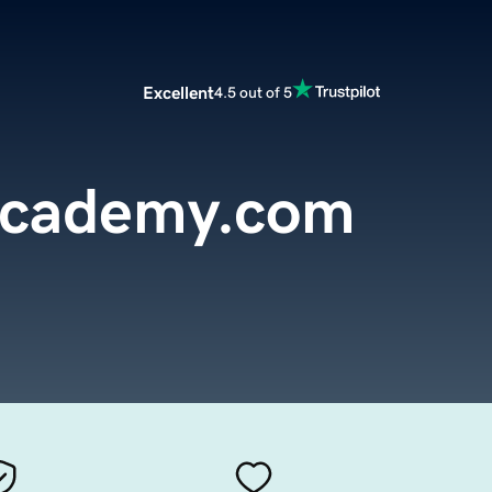
Excellent
4.5 out of 5
Academy.com