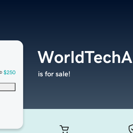
WorldTech
$250
is for sale!
D