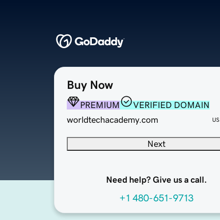
Buy Now
PREMIUM
VERIFIED DOMAIN
worldtechacademy.com
US
Next
Need help? Give us a call.
+1 480-651-9713