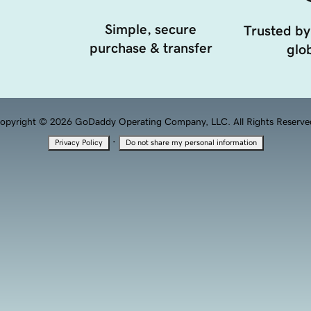
Simple, secure
Trusted by
purchase & transfer
glob
opyright © 2026 GoDaddy Operating Company, LLC. All Rights Reserve
·
Privacy Policy
Do not share my personal information