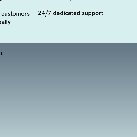
24/7 dedicated support
 customers
ally
d.