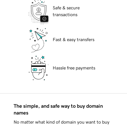
Safe & secure
transactions
Fast & easy transfers
Hassle free payments
The simple, and safe way to buy domain
names
No matter what kind of domain you want to buy