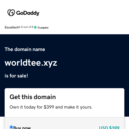
Excellent
4.5 out of 5
The domain name
worldtee.xyz
is for sale!
Get this domain
Own it today for $399 and make it yours.
Buy now
USD
$399