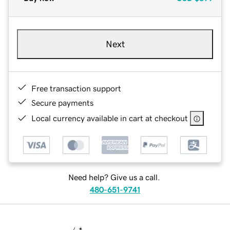
Next
Free transaction support
Secure payments
Local currency available in cart at checkout
Need help? Give us a call.
480-651-9741