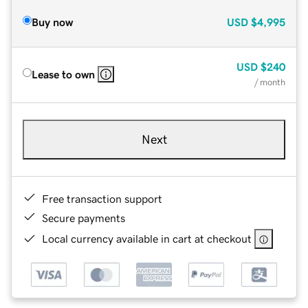
Buy now
USD
$4,995
USD
$240
Lease to own
/ month
Next
Free transaction support
Secure payments
Local currency available in cart at checkout