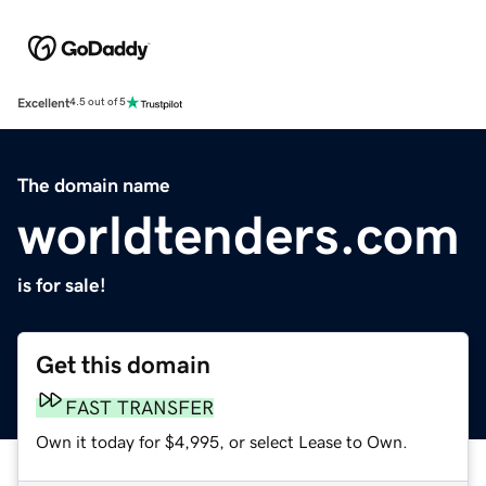
Excellent
4.5 out of 5
The domain name
worldtenders.com
is for sale!
Get this domain
FAST TRANSFER
Own it today for $4,995, or select Lease to Own.