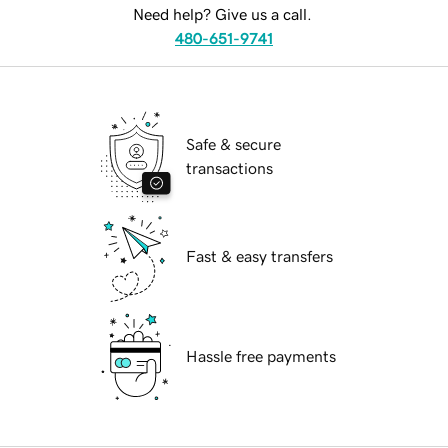
Need help? Give us a call.
480-651-9741
Safe & secure
transactions
Fast & easy transfers
Hassle free payments