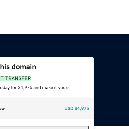
this domain
ST TRANSFER
today for $4,975 and make it yours.
ow
USD
$4,975