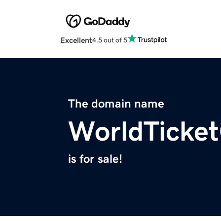
Excellent
4.5 out of 5
The domain name
WorldTicke
is for sale!