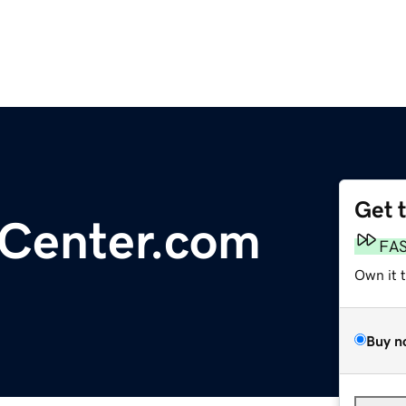
Get 
tCenter.com
FA
Own it 
Buy n