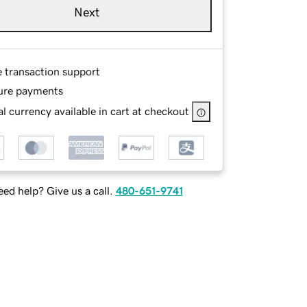
Next
e transaction support
ure payments
l currency available in cart at checkout
ed help? Give us a call.
480-651-9741