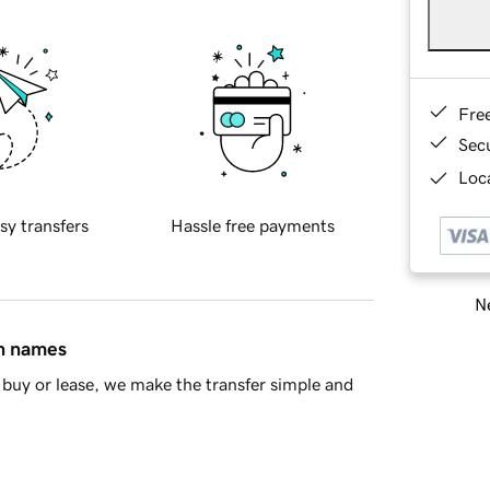
Fre
Sec
Loca
sy transfers
Hassle free payments
Ne
in names
buy or lease, we make the transfer simple and