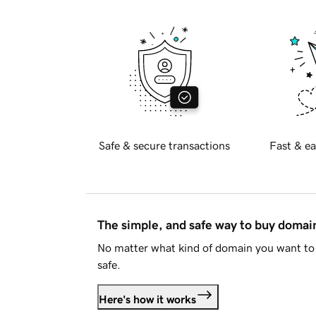
Safe & secure transactions
Fast & ea
The simple, and safe way to buy doma
No matter what kind of domain you want to 
safe.
Here's how it works