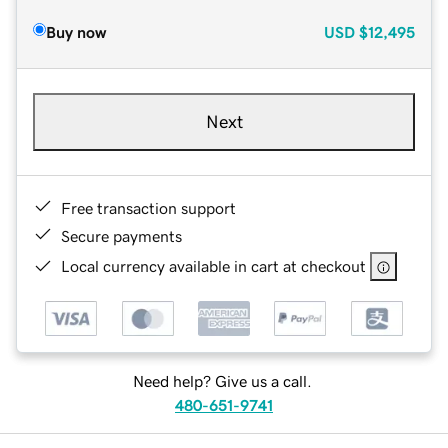
Buy now
USD
$12,495
Next
Free transaction support
Secure payments
Local currency available in cart at checkout
Need help? Give us a call.
480-651-9741