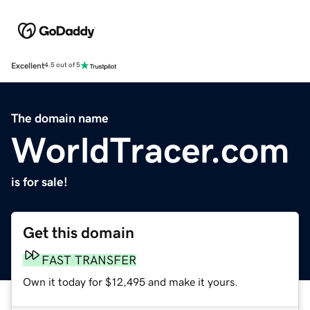
Excellent
4.5 out of 5
The domain name
WorldTracer.com
is for sale!
Get this domain
FAST TRANSFER
Own it today for $12,495 and make it yours.