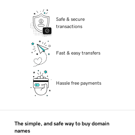
Safe & secure
transactions
Fast & easy transfers
Hassle free payments
The simple, and safe way to buy domain
names