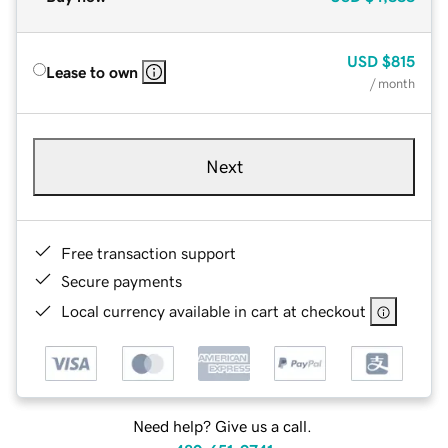
USD
$815
Lease to own
/ month
Next
Free transaction support
Secure payments
Local currency available in cart at checkout
Need help? Give us a call.