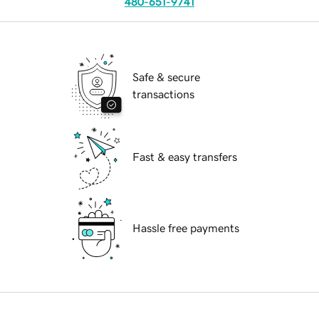
480-651-9741
Safe & secure
transactions
Fast & easy transfers
Hassle free payments