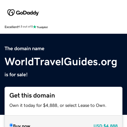
Excellent
4.5 out of 5
The domain name
WorldTravelGuides.org
is for sale!
Get this domain
Own it today for $4,888, or select Lease to Own.
Buy now
USD
$4,888