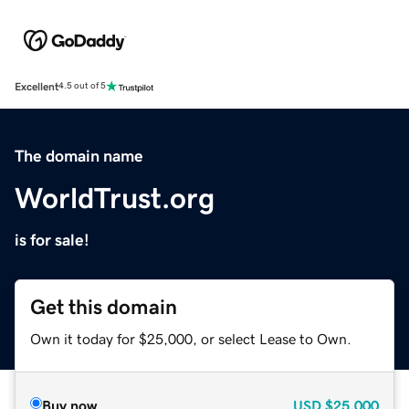
Excellent
4.5 out of 5
The domain name
WorldTrust.org
is for sale!
Get this domain
Own it today for $25,000, or select Lease to Own.
Buy now
USD
$25,000