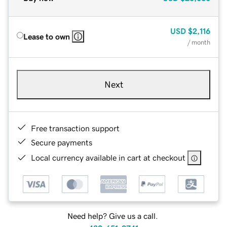
USD
$2,116
Lease to own
/ month
Next
Free transaction support
Secure payments
Local currency available in cart at checkout
Need help? Give us a call.