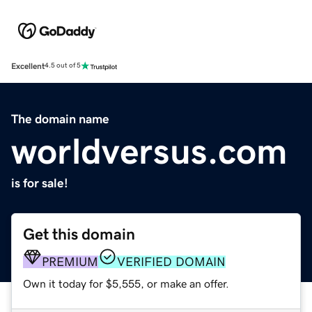
Excellent
4.5 out of 5
The domain name
worldversus.com
is for sale!
Get this domain
PREMIUM
VERIFIED DOMAIN
Own it today for $5,555, or make an offer.