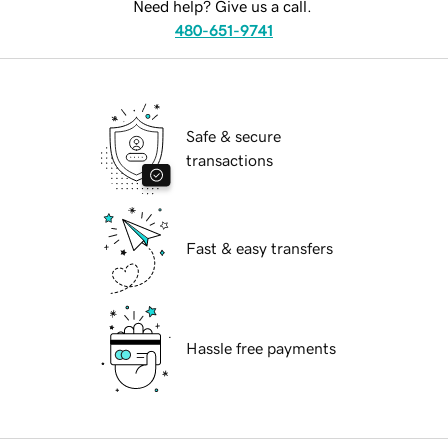
Need help? Give us a call.
480-651-9741
Safe & secure
transactions
Fast & easy transfers
Hassle free payments