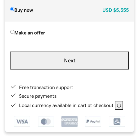
Buy now
USD
$5,555
Make an offer
Next
Free transaction support
Secure payments
Local currency available in cart at checkout