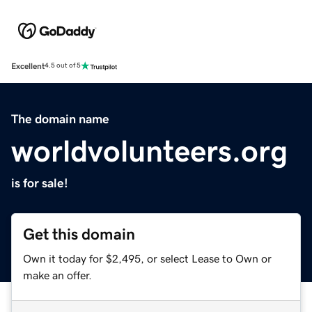
Excellent
4.5 out of 5
The domain name
worldvolunteers.org
is for sale!
Get this domain
Own it today for $2,495, or select Lease to Own or
make an offer.