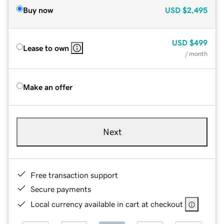
Buy now
USD
$2,495
USD
$499
Lease to own
/ month
Make an offer
Next
Free transaction support
Secure payments
Local currency available in cart at checkout