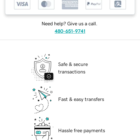
Need help? Give us a call.
480-651-9741
Safe & secure
transactions
Fast & easy transfers
Hassle free payments