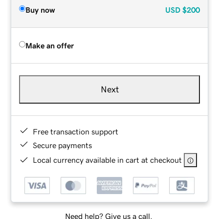
Buy now
USD
$200
Make an offer
Next
Free transaction support
Secure payments
Local currency available in cart at checkout
Need help? Give us a call.