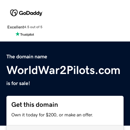
Excellent
4.5 out of 5
The domain name
WorldWar2Pilots.com
is for sale!
Get this domain
Own it today for $200, or make an offer.