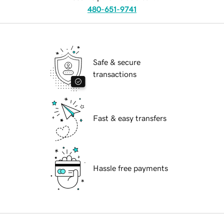
480-651-9741
Safe & secure
transactions
Fast & easy transfers
Hassle free payments