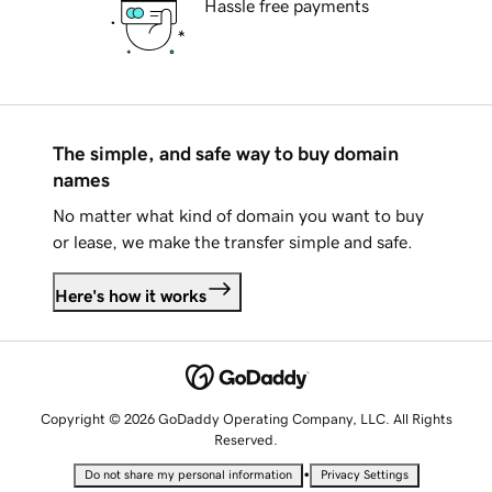
Hassle free payments
The simple, and safe way to buy domain
names
No matter what kind of domain you want to buy
or lease, we make the transfer simple and safe.
Here's how it works
Copyright © 2026 GoDaddy Operating Company, LLC. All Rights
Reserved.
•
Do not share my personal information
Privacy Settings