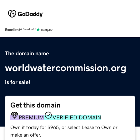
Excellent
4.5 out of 5
The domain name
worldwatercommission.org
is for sale!
Get this domain
PREMIUM
VERIFIED DOMAIN
Own it today for $965, or select Lease to Own or
make an offer.