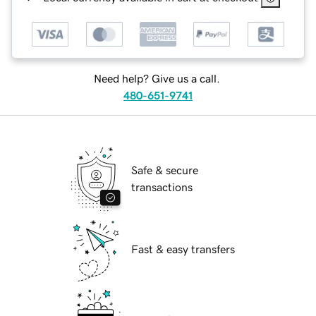
Need help? Give us a call.
480-651-9741
Safe & secure
transactions
Fast & easy transfers