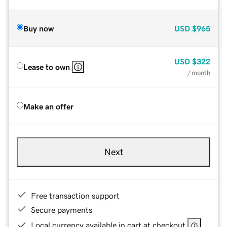
Buy now
USD
$965
USD
$322
Lease to own
/ month
Make an offer
Next
Free transaction support
Secure payments
Local currency available in cart at checkout