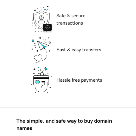
Safe & secure
transactions
Fast & easy transfers
Hassle free payments
The simple, and safe way to buy domain
names