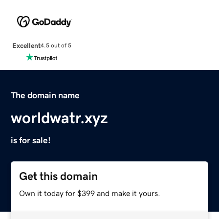
Excellent
4.5 out of 5
The domain name
worldwatr.xyz
is for sale!
Get this domain
Own it today for $399 and make it yours.