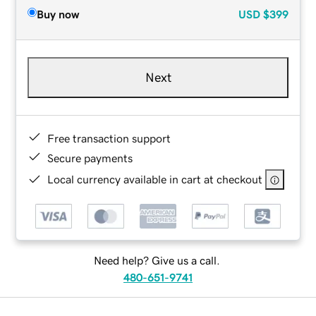
Buy now
USD
$399
Next
Free transaction support
Secure payments
Local currency available in cart at checkout
Need help? Give us a call.
480-651-9741