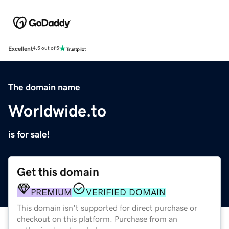
Excellent
4.5 out of 5
The domain name
Worldwide.to
is for sale!
Get this domain
PREMIUM
VERIFIED DOMAIN
This domain isn't supported for direct purchase or
checkout on this platform. Purchase from an