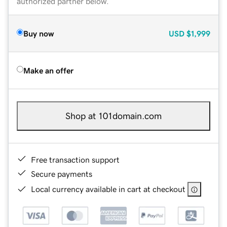
authorized partner below.
Buy now
USD
$1,999
Make an offer
Shop at 101domain.com
Free transaction support
Secure payments
Local currency available in cart at checkout