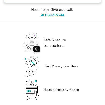
Need help? Give us a call.
480-651-9741
Safe & secure
transactions
Fast & easy transfers
Hassle free payments