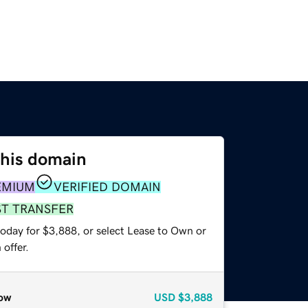
this domain
EMIUM
VERIFIED DOMAIN
ST TRANSFER
today for $3,888, or select Lease to Own or
offer.
ow
USD
$3,888