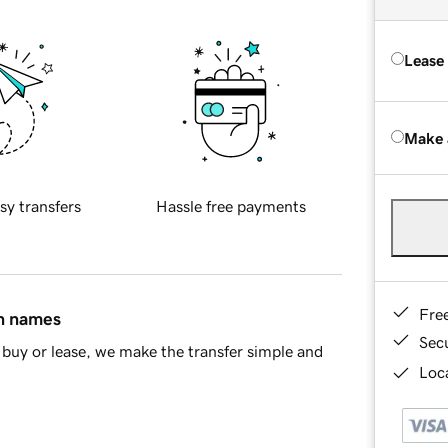
Lease
Make 
sy transfers
Hassle free payments
Fre
in names
Sec
buy or lease, we make the transfer simple and
Loca