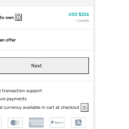
USD
$226
 to own
/ month
an offer
Next
e transaction support
ure payments
l currency available in cart at checkout