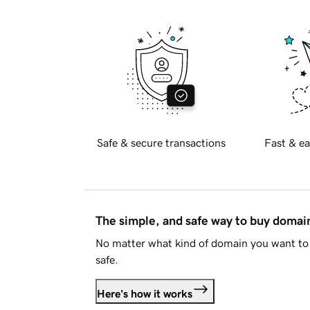
Safe & secure transactions
Fast & ea
The simple, and safe way to buy doma
No matter what kind of domain you want to 
safe.
Here's how it works