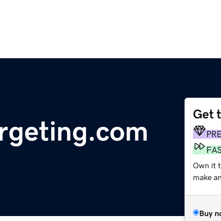
Get 
rgeting.com
PR
FA
Own it 
make an 
Buy n