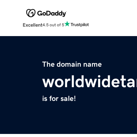
Excellent
4.5 out of 5
The domain name
worldwideta
is for sale!