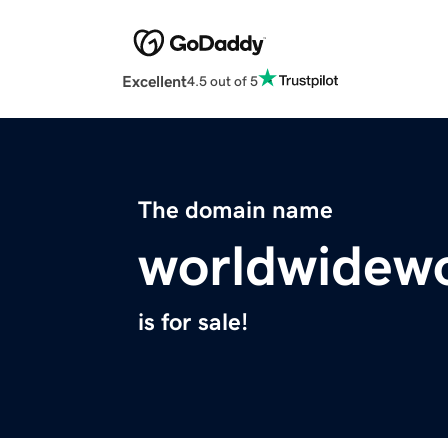
Excellent
4.5 out of 5
The domain name
worldwidewo
is for sale!