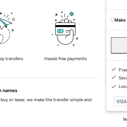
Make 
sy transfers
Hassle free payments
Fre
Sec
Loca
in names
buy or lease, we make the transfer simple and
Ne