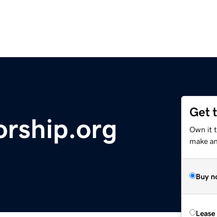
Get 
rship.org
Own it t
make an 
Buy n
Lease