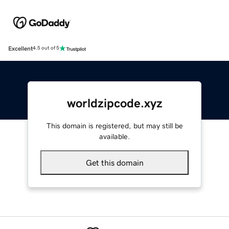
Excellent
4.5 out of 5
worldzipcode.xyz
This domain is registered, but may still be
available.
Get this domain