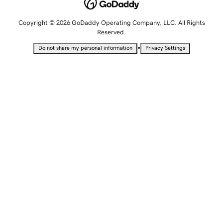
Copyright © 2026 GoDaddy Operating Company, LLC. All Rights
Reserved.
•
Do not share my personal information
Privacy Settings