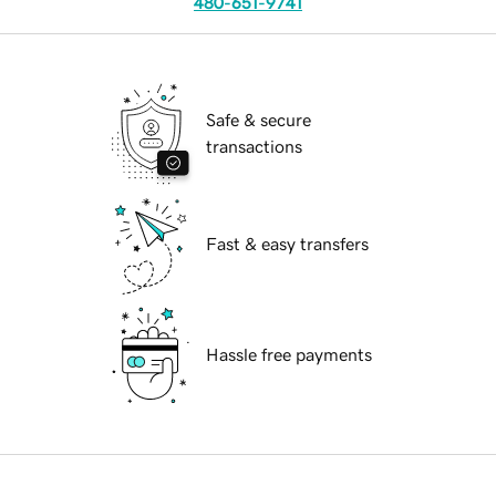
480-651-9741
Safe & secure
transactions
Fast & easy transfers
Hassle free payments