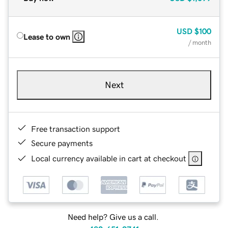
USD
$100
Lease to own
/ month
Next
Free transaction support
Secure payments
Local currency available in cart at checkout
Need help? Give us a call.