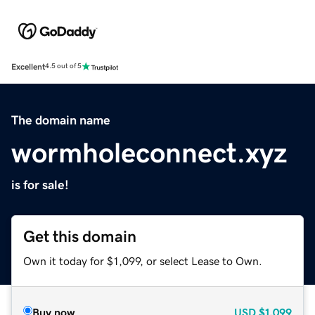
Excellent
4.5 out of 5
The domain name
wormholeconnect.xyz
is for sale!
Get this domain
Own it today for $1,099, or select Lease to Own.
Buy now
USD
$1,099