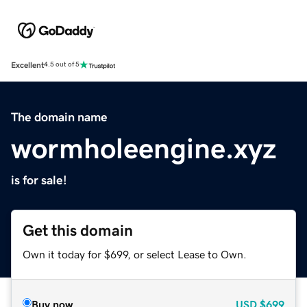
Excellent
4.5 out of 5
The domain name
wormholeengine.xyz
is for sale!
Get this domain
Own it today for $699, or select Lease to Own.
Buy now
USD
$699