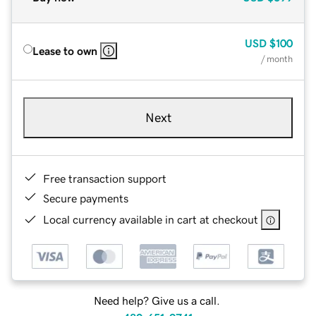
USD
$100
Lease to own
/ month
Next
Free transaction support
Secure payments
Local currency available in cart at checkout
Need help? Give us a call.