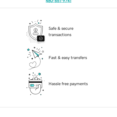
480-651-9741
Safe & secure
transactions
Fast & easy transfers
Hassle free payments