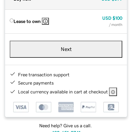
USD
$100
Lease to own
/ month
Next
Free transaction support
Secure payments
Local currency available in cart at checkout
Need help? Give us a call.