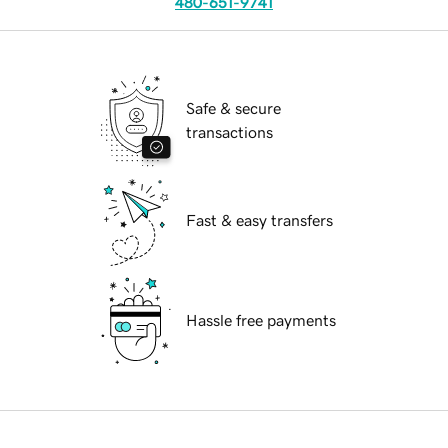
480-651-9741
Safe & secure
transactions
Fast & easy transfers
Hassle free payments