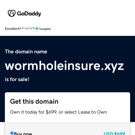
Excellent
4.5 out of 5
The domain name
wormholeinsure.xyz
is for sale!
Get this domain
Own it today for $699, or select Lease to Own.
Buy now
USD
$699