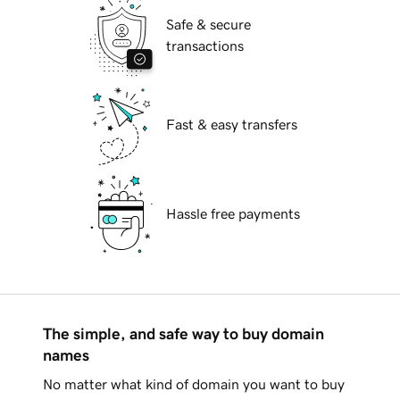
Safe & secure
transactions
Fast & easy transfers
Hassle free payments
The simple, and safe way to buy domain
names
No matter what kind of domain you want to buy