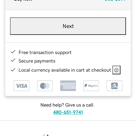
Next
Free transaction support
Secure payments
Local currency available in cart at checkout
Need help? Give us a call.
480-651-9741