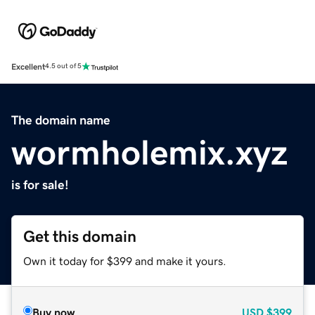
Excellent
4.5 out of 5
The domain name
wormholemix.xyz
is for sale!
Get this domain
Own it today for $399 and make it yours.
Buy now
USD
$399