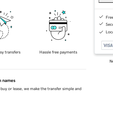
Fre
Sec
Loca
sy transfers
Hassle free payments
Ne
in names
buy or lease, we make the transfer simple and