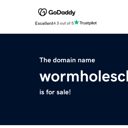
Excellent
4.5 out of 5
The domain name
wormholesc
is for sale!