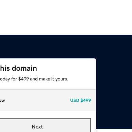
this domain
today for $499 and make it yours.
ow
USD
$499
Next