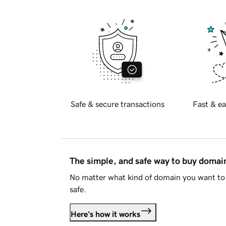
Safe & secure transactions
Fast & ea
The simple, and safe way to buy doma
No matter what kind of domain you want to 
safe.
Here's how it works