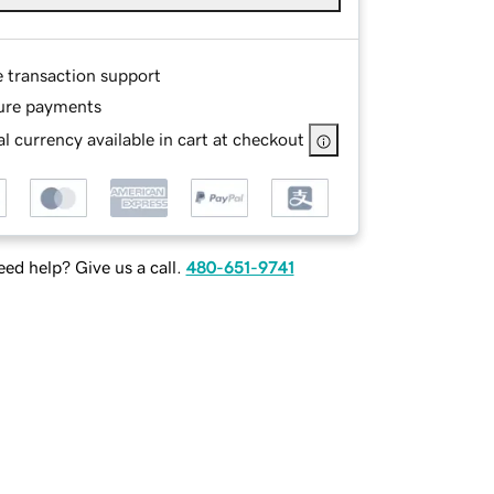
e transaction support
ure payments
l currency available in cart at checkout
ed help? Give us a call.
480-651-9741