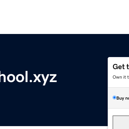
Get 
hool.xyz
Own it 
Buy n