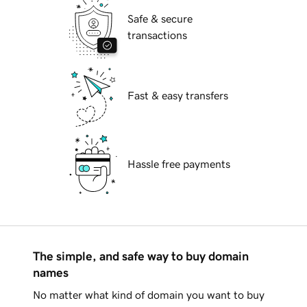
Safe & secure
transactions
Fast & easy transfers
Hassle free payments
The simple, and safe way to buy domain
names
No matter what kind of domain you want to buy