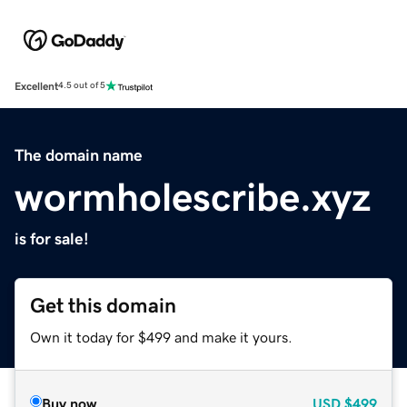
Excellent
4.5 out of 5
The domain name
wormholescribe.xyz
is for sale!
Get this domain
Own it today for $499 and make it yours.
Buy now
USD
$499