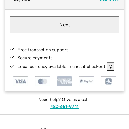
Next
Free transaction support
Secure payments
Local currency available in cart at checkout
Need help? Give us a call.
480-651-9741