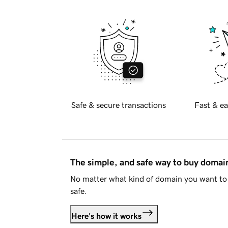
Safe & secure transactions
Fast & ea
The simple, and safe way to buy doma
No matter what kind of domain you want to 
safe.
Here's how it works