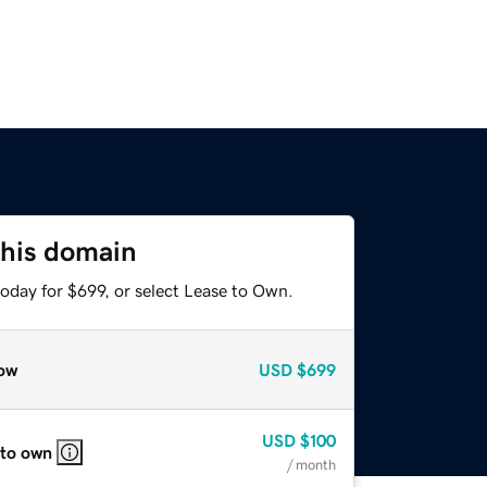
this domain
oday for $699, or select Lease to Own.
ow
USD
$699
USD
$100
 to own
/ month