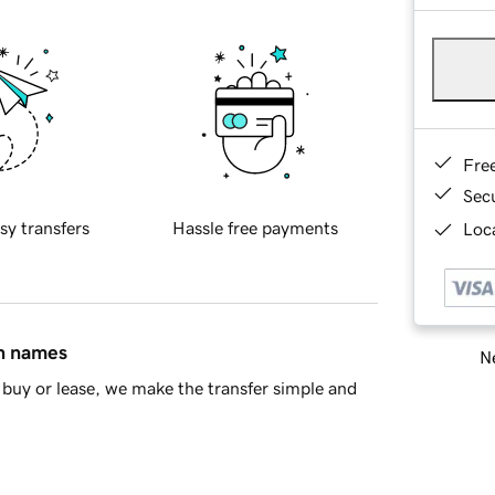
Fre
Sec
sy transfers
Hassle free payments
Loca
in names
Ne
buy or lease, we make the transfer simple and