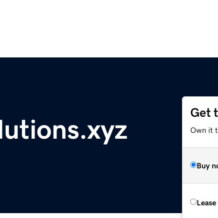
Get 
utions.xyz
Own it t
Buy n
Lease