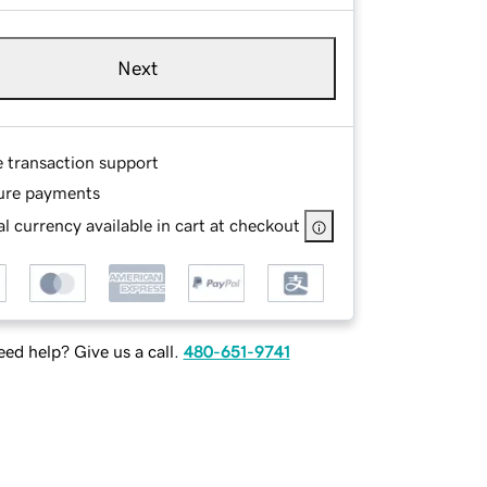
Next
e transaction support
ure payments
l currency available in cart at checkout
ed help? Give us a call.
480-651-9741