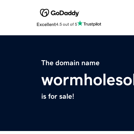
Excellent
4.5 out of 5
The domain name
wormholesol
is for sale!