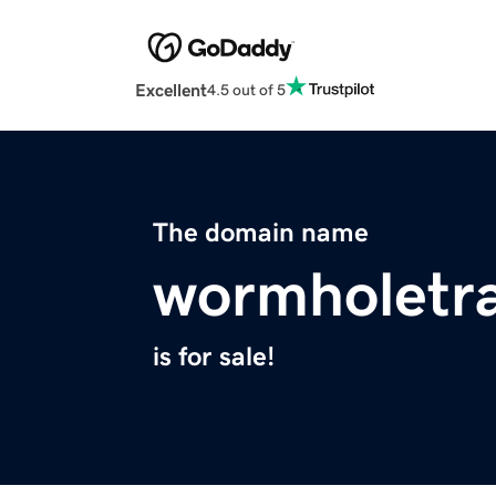
Excellent
4.5 out of 5
The domain name
wormholetra
is for sale!