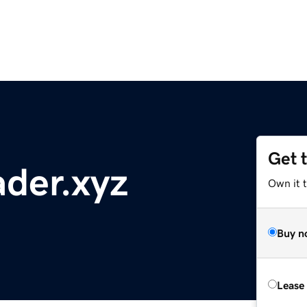
Get 
der.xyz
Own it t
Buy n
Lease