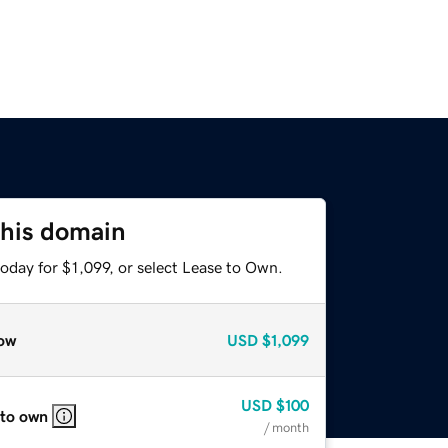
this domain
oday for $1,099, or select Lease to Own.
ow
USD
$1,099
USD
$100
 to own
/ month