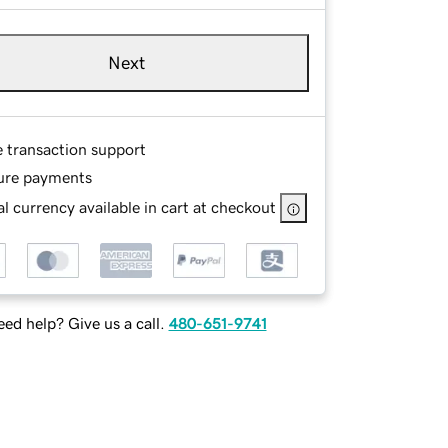
Next
e transaction support
ure payments
l currency available in cart at checkout
ed help? Give us a call.
480-651-9741