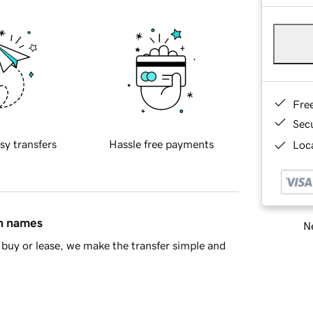
Fre
Sec
sy transfers
Hassle free payments
Loca
in names
Ne
buy or lease, we make the transfer simple and