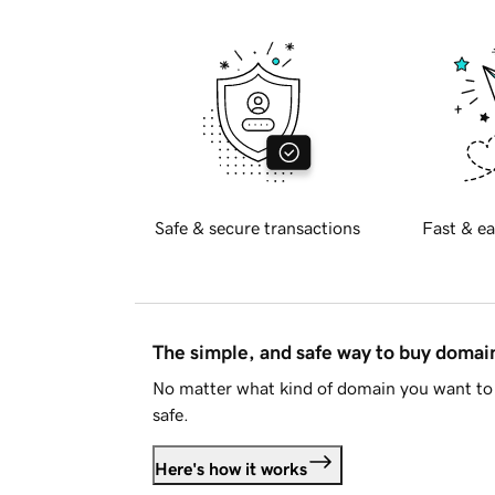
Safe & secure transactions
Fast & ea
The simple, and safe way to buy doma
No matter what kind of domain you want to 
safe.
Here's how it works