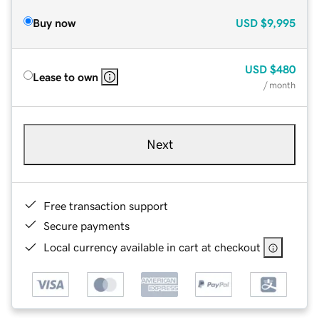
Buy now
USD
$9,995
USD
$480
Lease to own
/ month
Next
Free transaction support
Secure payments
Local currency available in cart at checkout