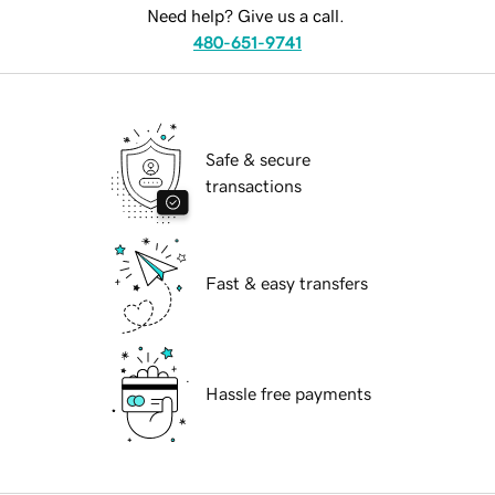
Need help? Give us a call.
480-651-9741
Safe & secure
transactions
Fast & easy transfers
Hassle free payments