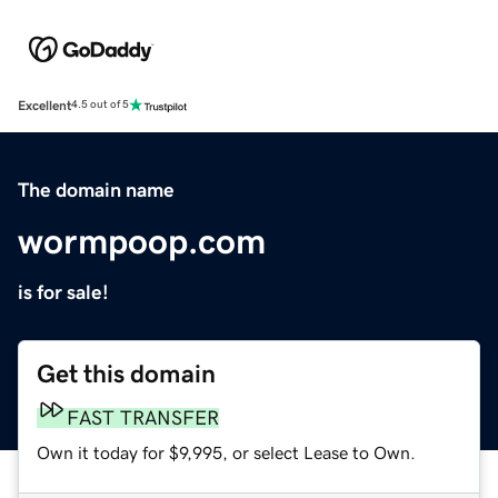
Excellent
4.5 out of 5
The domain name
wormpoop.com
is for sale!
Get this domain
FAST TRANSFER
Own it today for $9,995, or select Lease to Own.