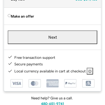
Make an offer
Next
Free transaction support
Secure payments
Local currency available in cart at checkout
Need help? Give us a call.
480-651-9741