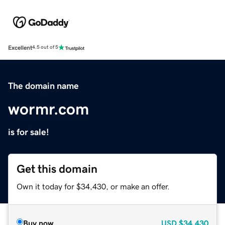
Excellent
4.5 out of 5
The domain name
wormr.com
is for sale!
Get this domain
Own it today for $34,430, or make an offer.
Buy now
USD
$34,430