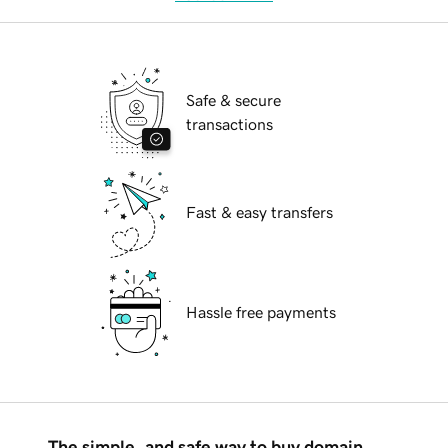
Safe & secure
transactions
Fast & easy transfers
Hassle free payments
The simple, and safe way to buy domain