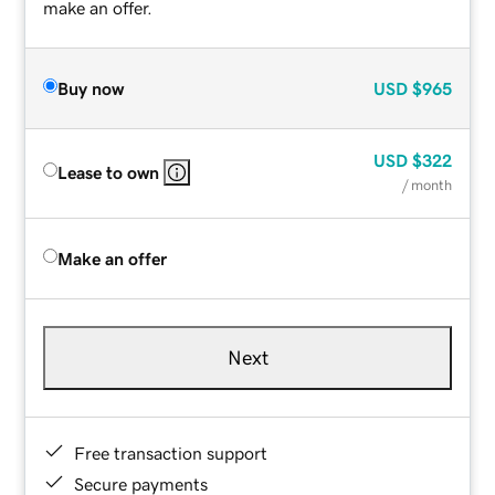
make an offer.
Buy now
USD
$965
USD
$322
Lease to own
/ month
Make an offer
Next
Free transaction support
Secure payments