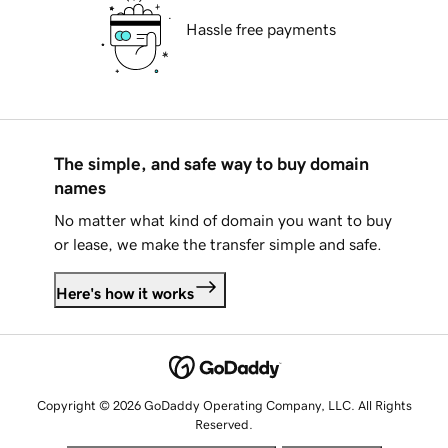
Hassle free payments
The simple, and safe way to buy domain
names
No matter what kind of domain you want to buy
or lease, we make the transfer simple and safe.
Here's how it works
Copyright © 2026 GoDaddy Operating Company, LLC. All Rights
Reserved.