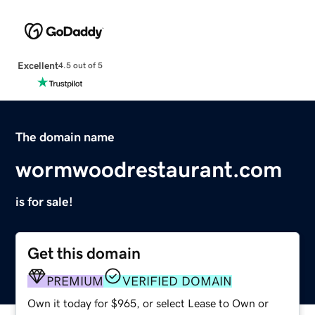
Excellent
4.5 out of 5
The domain name
wormwoodrestaurant.com
is for sale!
Get this domain
PREMIUM
VERIFIED DOMAIN
Own it today for $965, or select Lease to Own or