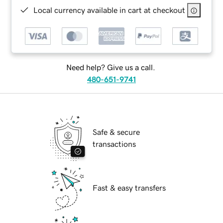
Local currency available in cart at checkout
Need help? Give us a call.
480-651-9741
Safe & secure
transactions
Fast & easy transfers