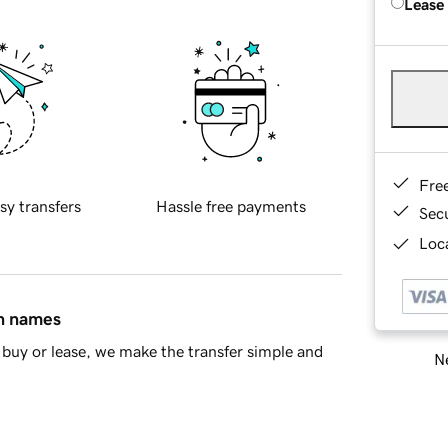
Lease
Fre
sy transfers
Hassle free payments
Sec
Loca
in names
buy or lease, we make the transfer simple and
Ne