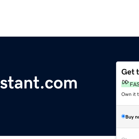
Get 
stant.com
FA
Own it t
Buy n