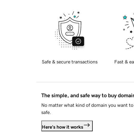
Safe & secure transactions
Fast & ea
The simple, and safe way to buy doma
No matter what kind of domain you want to 
safe.
Here's how it works