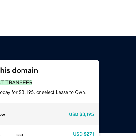
this domain
ST TRANSFER
oday for $3,195, or select Lease to Own.
ow
USD
$3,195
USD
$271