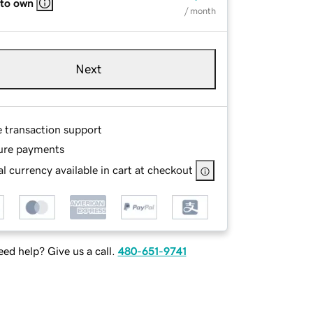
 to own
/ month
Next
e transaction support
ure payments
l currency available in cart at checkout
ed help? Give us a call.
480-651-9741