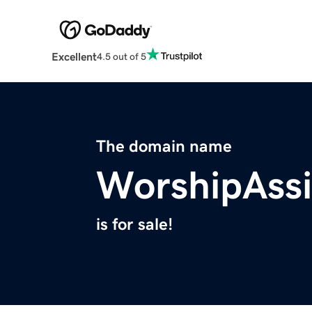
Excellent
4.5 out of 5
The domain name
WorshipAssi
is for sale!