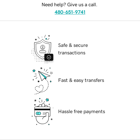
Need help? Give us a call.
480-651-9741
Safe & secure
transactions
Fast & easy transfers
Hassle free payments