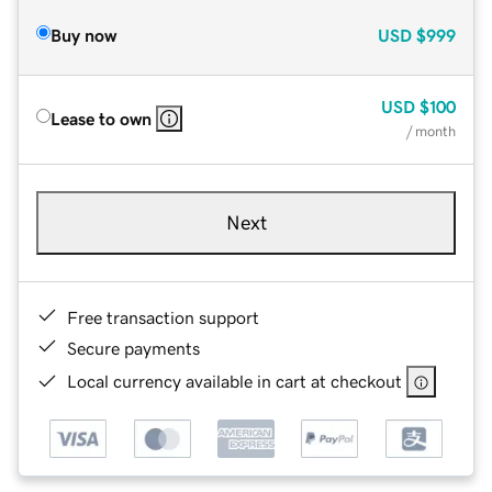
Buy now
USD
$999
USD
$100
Lease to own
/ month
Next
Free transaction support
Secure payments
Local currency available in cart at checkout