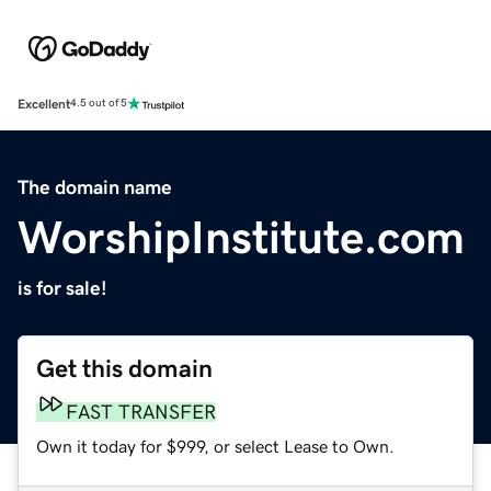
Excellent
4.5 out of 5
The domain name
WorshipInstitute.com
is for sale!
Get this domain
FAST TRANSFER
Own it today for $999, or select Lease to Own.