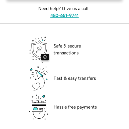
Need help? Give us a call.
480-651-9741
Safe & secure
transactions
Fast & easy transfers
Hassle free payments