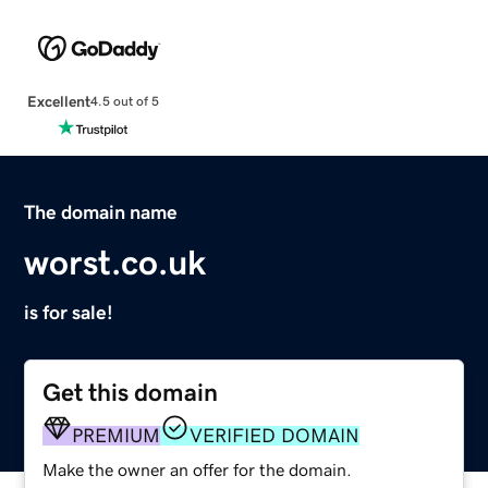
Excellent
4.5 out of 5
The domain name
worst.co.uk
is for sale!
Get this domain
PREMIUM
VERIFIED DOMAIN
Make the owner an offer for the domain.