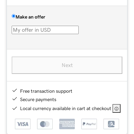
Make an offer
Next
Free transaction support
Secure payments
Local currency available in cart at checkout