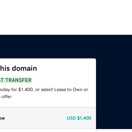
this domain
ST TRANSFER
oday for $1,400, or select Lease to Own or
offer.
ow
USD
$1,400