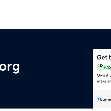
Get 
.org
FA
Own it t
make an 
Buy n