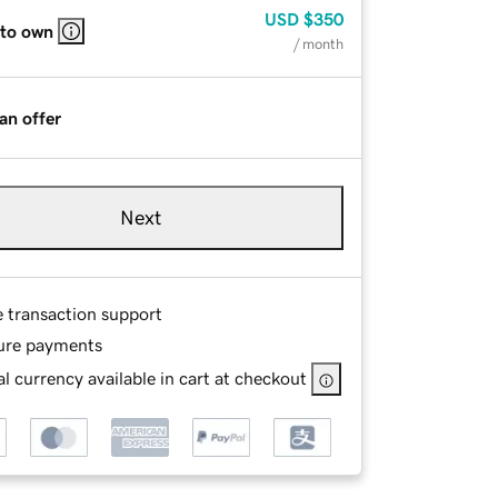
USD
$350
 to own
/ month
an offer
Next
e transaction support
ure payments
l currency available in cart at checkout