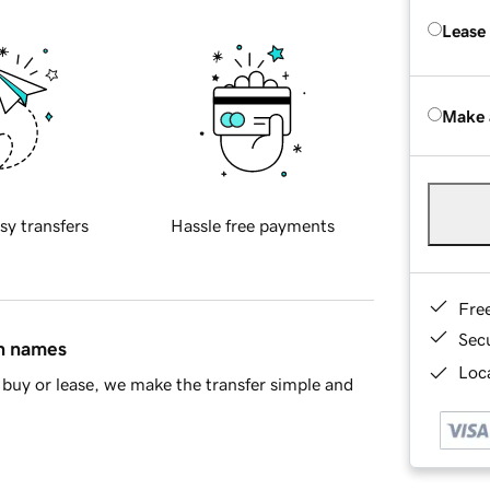
Lease
Make 
sy transfers
Hassle free payments
Fre
Sec
in names
Loca
buy or lease, we make the transfer simple and