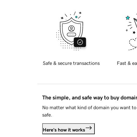
Safe & secure transactions
Fast & ea
The simple, and safe way to buy doma
No matter what kind of domain you want to 
safe.
Here's how it works