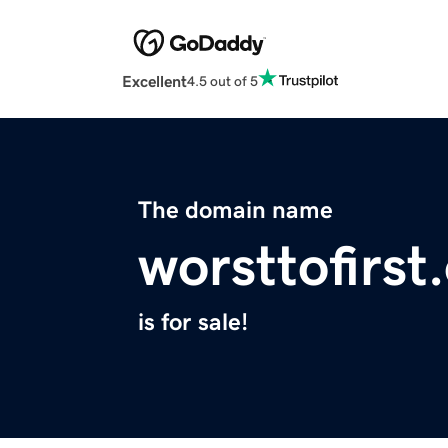
Excellent
4.5 out of 5
The domain name
worsttofirst
is for sale!