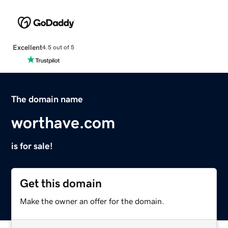
Excellent
4.5 out of 5
The domain name
worthave.com
is for sale!
Get this domain
Make the owner an offer for the domain.