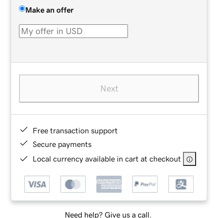
Make an offer
Next
Free transaction support
Secure payments
Local currency available in cart at checkout
Need help? Give us a call.