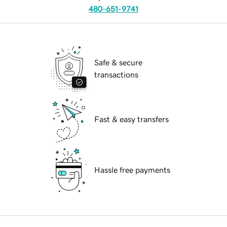
480-651-9741
Safe & secure
transactions
Fast & easy transfers
Hassle free payments