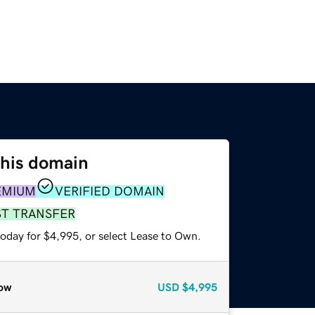
this domain
EMIUM
VERIFIED DOMAIN
ST TRANSFER
today for $4,995, or select Lease to Own.
ow
USD
$4,995