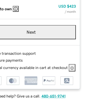
USD
$423
 to own
/ month
Next
e transaction support
ure payments
l currency available in cart at checkout
ed help? Give us a call.
480-651-9741