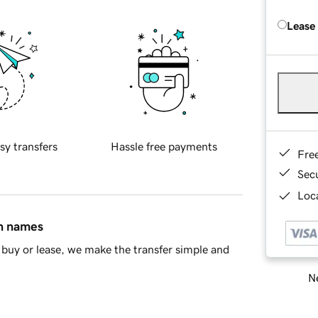
Lease
sy transfers
Hassle free payments
Fre
Sec
Loca
in names
buy or lease, we make the transfer simple and
Ne