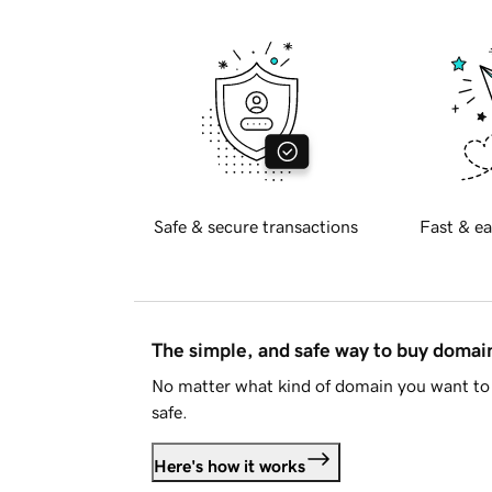
Safe & secure transactions
Fast & ea
The simple, and safe way to buy doma
No matter what kind of domain you want to 
safe.
Here's how it works