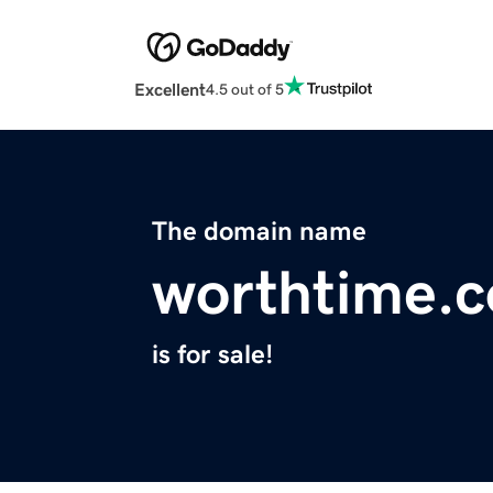
Excellent
4.5 out of 5
The domain name
worthtime.
is for sale!