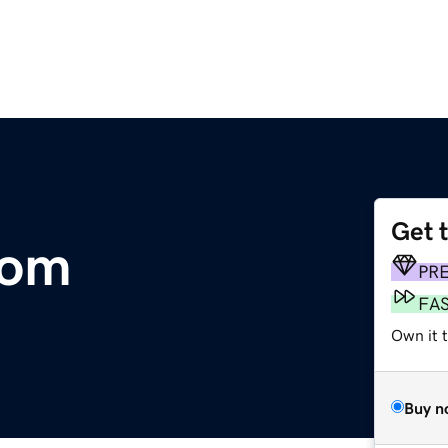
Get 
com
PR
FA
Own it 
Buy n